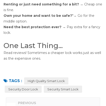
Renting or just need something for a bit?
→ Cheap one
is fine.
Own your home and want to be safe?
*→ Go for the
middle option.
Need the best protection ever?
→ Pay extra for a fancy
lock.
One Last Thing...
Read reviews! Sometimes a cheaper lock works just as well
as the expensive ones.
TAGS :
High Quality Smart Lock
Security Door Lock
Security Smart Lock
PREVIOUS