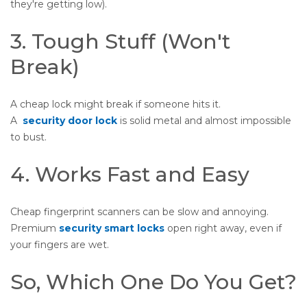
they're getting low).
3. Tough Stuff (Won't
Break)
A cheap lock might break if someone hits it.
A
security door lock
is solid metal and almost impossible
to bust.
4. Works Fast and Easy
Cheap fingerprint scanners can be slow and annoying.
Premium
security smart locks
open right away, even if
your fingers are wet.
So, Which One Do You Get?