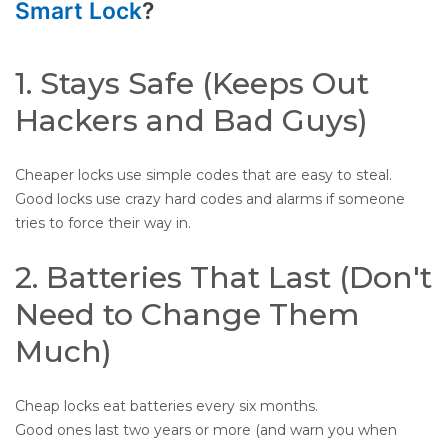
Smart Lock
?
1. Stays Safe (Keeps Out
Hackers and Bad Guys)
Cheaper locks use simple codes that are easy to steal.
Good locks use crazy hard codes and alarms if someone
tries to force their way in.
2. Batteries That Last (Don't
Need to Change Them
Much)
Cheap locks eat batteries every six months.
Good ones last two years or more (and warn you when