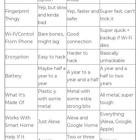
Yep, but slow
Fingerprint
Yep, faster and
Super fast, can't
and kinda
Thingy
safer
trick it
bad
Super quick +
Wi-Fi/Control
Bare bones,
Good
backup if Wi-Fi
From Phone
might lag
connection
dies
Harder to
Basically
Encryption
Easy to hack
hack
unhackable
Maybe half a
A year and a
A year to a
Battery
year to a
half to two
year and a half
year
years
Plastic-y
Metal with
What It's
All metal, super
with some
some extra
Made Of
tough
metal
strong bits
Everything
Works With
Alexa and
Just Alexa
(Alexa, Google,
Smart Home
Google Home
Apple)
Help If It
Two or three