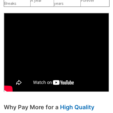
A year
Forever
Breaks
years
Why Pay More for a
High Quality