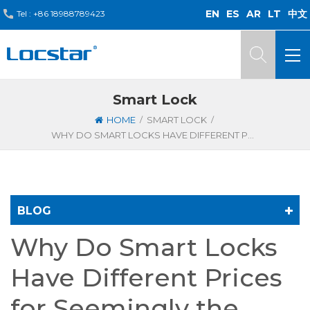
EN
ES
AR
LT
中文
Tel :
+86 18988789423
Smart Lock
/
/
HOME
SMART LOCK
WHY DO SMART LOCKS HAVE DIFFERENT PRICES FOR SEEMINGLY THE SAME STUFF?
BLOG
Why Do Smart Locks
Have Different Prices
for Seemingly the