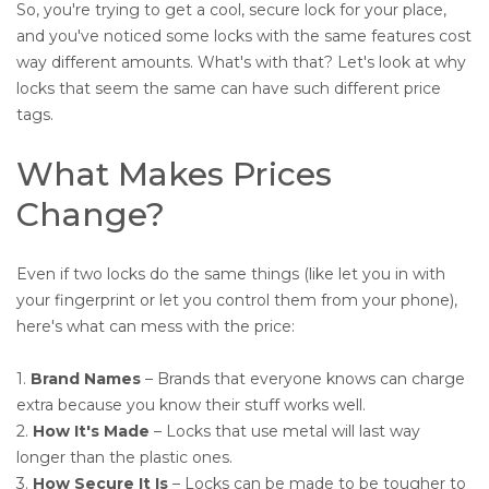
So, you're trying to get a cool, secure lock for your place,
and you've noticed some locks with the same features cost
way different amounts. What's with that? Let's look at why
locks that seem the same can have such different price
tags.
What Makes Prices
Change?
Even if two locks do the same things (like let you in with
your fingerprint or let you control them from your phone),
here's what can mess with the price:
1.
Brand Names
– Brands that everyone knows can charge
extra because you know their stuff works well.
2.
How It's Made
– Locks that use metal will last way
longer than the plastic ones.
3.
How Secure It Is
– Locks can be made to be tougher to