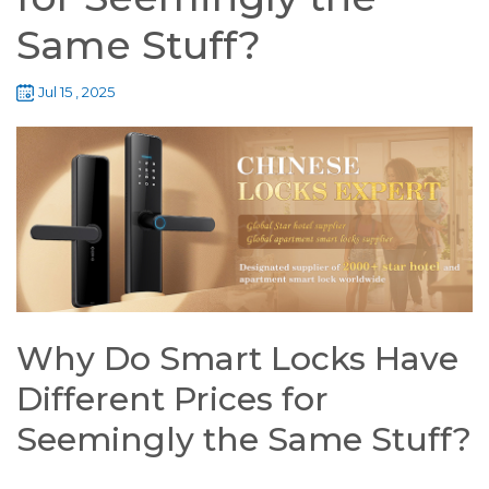
Same Stuff?
Jul 15 , 2025
Why Do Smart Locks Have
Different Prices for
Seemingly the Same Stuff?