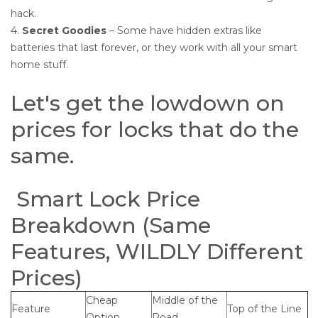
hack.
4.
Secret Goodies
– Some have hidden extras like
batteries that last forever, or they work with all your smart
home stuff.
Let's get the lowdown on
prices for locks that do the
same.
Smart Lock Price
Breakdown (Same
Features, WILDLY Different
Prices)
Cheap
Middle of the
Feature
Top of the Line
Option
Road