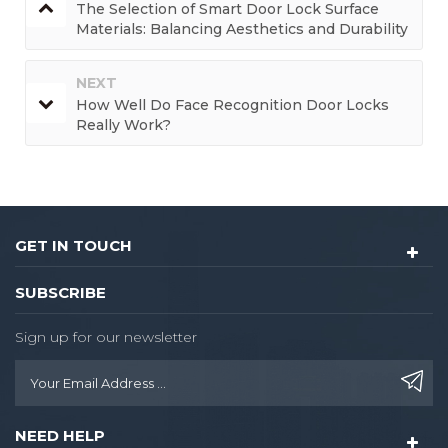
The Selection of Smart Door Lock Surface
Materials: Balancing Aesthetics and Durability
NEXT
How Well Do Face Recognition Door Locks
Really Work?
GET IN TOUCH
SUBSCRIBE
Sign up for our newsletter
NEED HELP