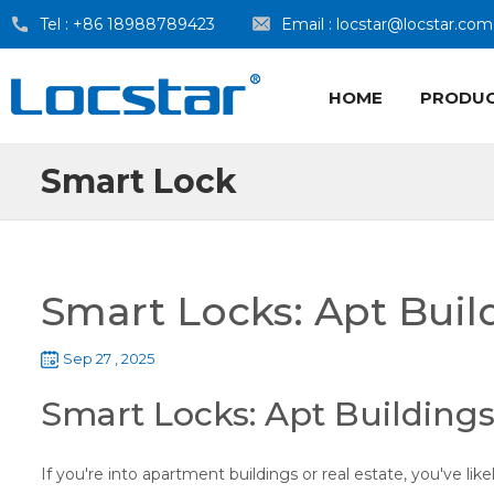
Tel :
+86 18988789423
Email :
locstar@locstar.com
HOME
PRODU
Smart Lock
Smart Locks: Apt Buil
Sep 27 , 2025
Smart Locks: Apt Buildings
If you're into apartment buildings or real estate, you've li