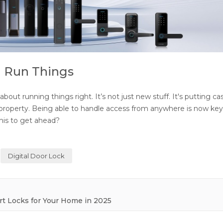
u Run Things
out running things right. It’s not just new stuff. It's putting ca
r property. Being able to handle access from anywhere is now key
his to get ahead?
Digital Door Lock
rt Locks for Your Home in 2025