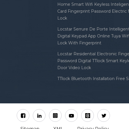
Home Smart Wifi Keyless Inteligent
Card Fingerprint Password Electric
Lock
Locstar Serrure De Porte Intellige
Digital Keypad App Online Tuya Wi
Lock With Fingerprint
Locstar Residential Electronic Finge
Password Digital TTlock Smart Keyl
Door Video Lock
TTlock Bluetooth Installation Free 
Sitemap
XML
Privacy Policy