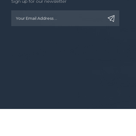
Sign up for our newsletter