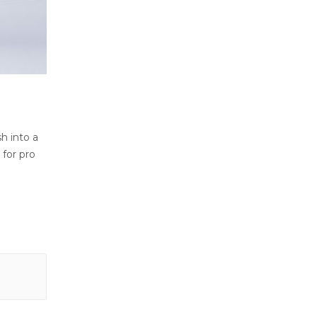
sh into a
 for pro