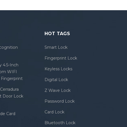
HOT TAGS
cognition
Smart Lock
Fingerprint Lock
 4.5-Inch
Keyless Locks
com WIFI
Fingerprint
Digital Lock
Cerradura
Z Wave Lock
rt Door Lock
Password Lock
Card Lock
ode Card
Bluetooth Lock