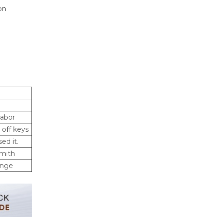
on
labor
 off keys
ed it.
smith
ange