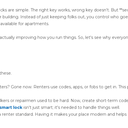
ocks are simple. The right key works, wrong key doesn't. But **se
our building. Instead of just keeping folks out, you control who g
available for apartments.
actually improving how you run things. So, let's see why everyon
these.
s? Gone now. Renters use codes, apps, or fobs to get in. This 
lkers or repairmen used to be hard. Now, create short-term code
smart lock
isn't just smart; it's needed to handle things well.
a renter standard. Having it makes your place modern and helps