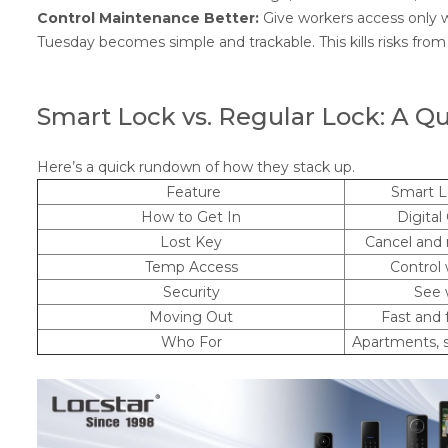
Control Maintenance Better:
Give workers access only w
Tuesday becomes simple and trackable. This kills risks fro
Smart Lock vs. Regular Lock: A Q
Here’s a quick rundown of how they stack up.
Feature
Smart L
How to Get In
Digital
Lost Key
Cancel and 
Temp Access
Control
Security
See 
Moving Out
Fast and 
Who For
Apartments, s