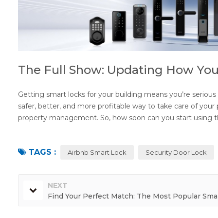
The Full Show: Updating How Yo
Getting smart locks for your building means you’re serious ab
safer, better, and more profitable way to take care of you
property management. So, how soon can you start using t
TAGS :
Airbnb Smart Lock
Security Door Lock
NEXT
Find Your Perfect Match: The Most Popular Sma