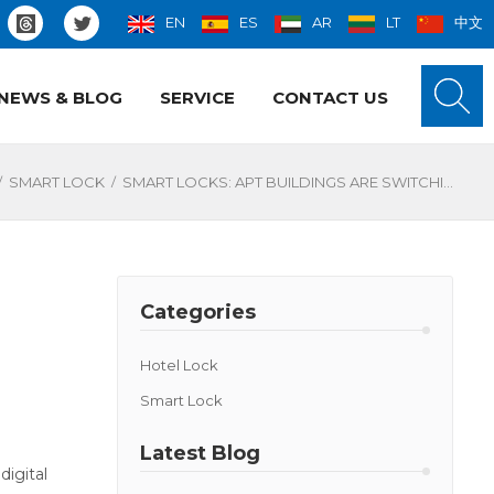
EN
ES
AR
LT
中文
NEWS & BLOG
SERVICE
CONTACT US
/
/
SMART LOCK
SMART LOCKS: APT BUILDINGS ARE SWITCHING FAST
Categories
Hotel Lock
Smart Lock
Latest Blog
digital