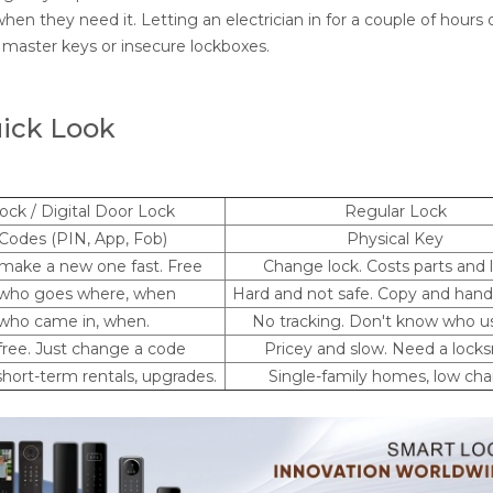
hen they need it. Letting an electrician in for a couple of hours 
m master keys or insecure lockboxes.
uick Look
ock / Digital Door Lock
Regular Lock
 Codes (PIN, App, Fob)
Physical Key
make a new one fast. Free
Change lock. Costs parts and 
 who goes where, when
Hard and not safe. Copy and hand
who came in, when.
No tracking. Don't know who us
free. Just change a code
Pricey and slow. Need a lock
hort-term rentals, upgrades.
Single-family homes, low ch