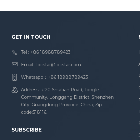
GET IN TOUCH
Tel :
+86 18988789423
Email :
locstar@locstar.com
Whatsapp：
+86 18988789423
Address : #20 Shuitian Road, Tongle
Community, Longgang District, Shenzhen
City, Guangdong Province, China, Zip
code:518116.
SUBSCRIBE