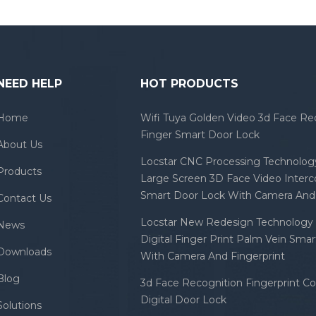
NEED HELP
HOT PRODUCTS
Home
Wifi Tuya Golden Video 3d Face Re
Finger Smart Door Lock
About Us
Locstar CNC Processing Technology
Products
Large Screen 3D Face Video Inter
Smart Door Lock With Camera And 
Contact Us
Locstar New Redesign Technology 
News
Digital Finger Print Palm Vein Sma
Downloads
With Camera And Fingerprint
Blog
3d Face Recognition Fingerprint C
Digital Door Lock
Solutions