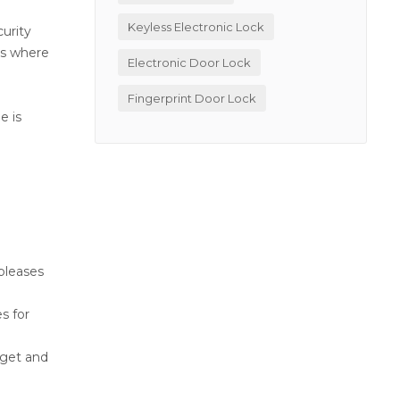
Keyless Electronic Lock
curity
oes where
Electronic Door Lock
Fingerprint Door Lock
e is
pleases
s for
 get and