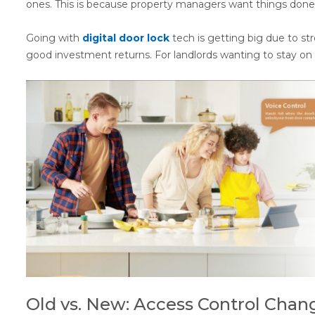
ones. This is because property managers want things done b
Going with
digital door lock
tech is getting big due to st
good investment returns. For landlords wanting to stay on 
Old vs. New: Access Control Chan