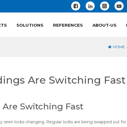
CTS
SOLUTIONS
REFERENCES
ABOUT-US
HOME
dings Are Switching Fast
 Are Switching Fast
kely seen locks changing. Regular locks are being swapped out for 