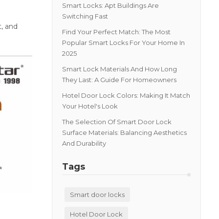
Smart Locks: Apt Buildings Are
Switching Fast
t, and
Find Your Perfect Match: The Most
Popular Smart Locks For Your Home In
2025
Smart Lock Materials And How Long
They Last: A Guide For Homeowners
Hotel Door Lock Colors: Making It Match
Your Hotel's Look
The Selection Of Smart Door Lock
Surface Materials: Balancing Aesthetics
And Durability
Tags
Smart door locks
Hotel Door Lock