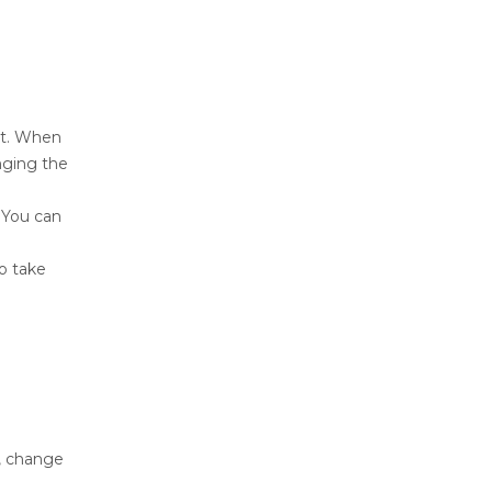
st. When
nging the
 You can
o take
, change