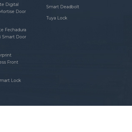
e Digital
Smart Deadbolt
 Mortise Door
Tuya Lock
nte Fechadura
fi Smart Door
rprint
ess Front
Smart Lock