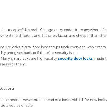
 about copies? No prob. Change entry codes from anywhere, fa
 renter a different one. It's safer, faster, and cheaper than cha
gular locks, digital door lock setups track everyone who enters.
ty and gives backup if there’s a security issue.
 Many smart locks are high-quality
security door locks
, made t
sses with them.
cut costs.
n someone moves out. Instead of a locksmith bill for new locks
gets you paid faster.