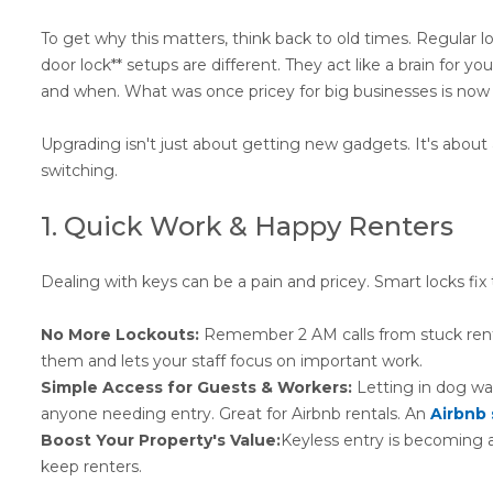
To get why this matters, think back to old times. Regular l
door lock** setups are different. They act like a brain for y
and when. What was once pricey for big businesses is now 
Upgrading isn't just about getting new gadgets. It's about 
switching.
1. Quick Work & Happy Renters
Dealing with keys can be a pain and pricey. Smart locks fix 
No More Lockouts:
Remember 2 AM calls from stuck renter
them and lets your staff focus on important work.
Simple Access for Guests & Workers:
Letting in dog wa
anyone needing entry. Great for Airbnb rentals. An
Airbnb 
Boost Your Property's Value:
Keyless entry is becoming 
keep renters.