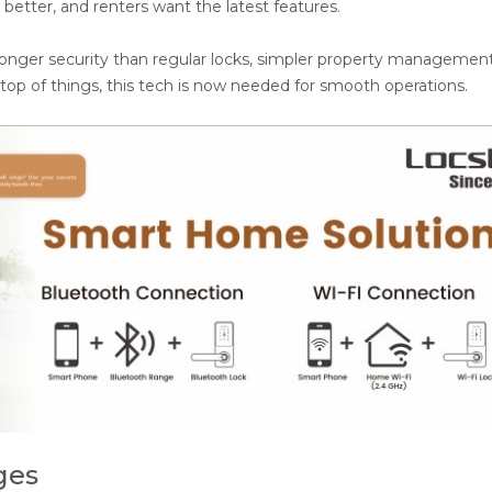
etter, and renters want the latest features.
ronger security than regular locks, simpler property managemen
top of things, this tech is now needed for smooth operations.
ges