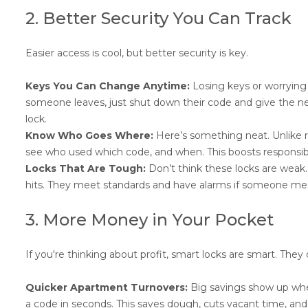
2. Better Security You Can Track
Easier access is cool, but better security is key.
Keys You Can Change Anytime:
Losing keys or worrying
someone leaves, just shut down their code and give the new
lock.
Know Who Goes Where:
Here’s something neat. Unlike re
see who used which code, and when. This boosts responsibili
Locks That Are Tough:
Don’t think these locks are weak.
hits. They meet standards and have alarms if someone me
3. More Money in Your Pocket
If you're thinking about profit, smart locks are smart. They 
Quicker Apartment Turnovers:
Big savings show up whe
a code in seconds. This saves dough, cuts vacant time, and 