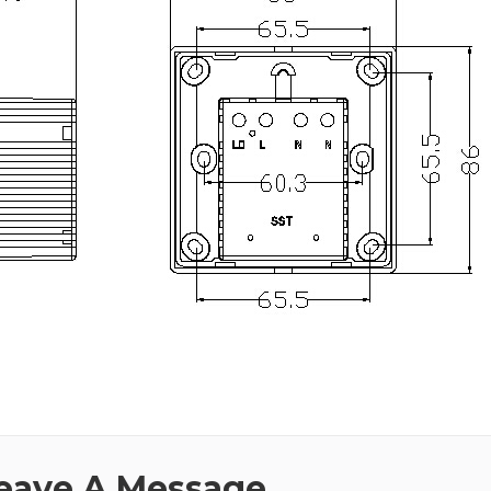
eave A Message