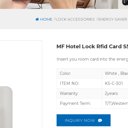
/
/
HOME
LOCK ACCESSORIES
ENERGY SAVER
MF Hotel Lock Rfid Card 
Insert you room card into the ener
Color:
White , Bla
ITEM NO:
KS-C-301
Warranty:
2years
Payment Term:
T/T,Wester
INQUIRY NOW