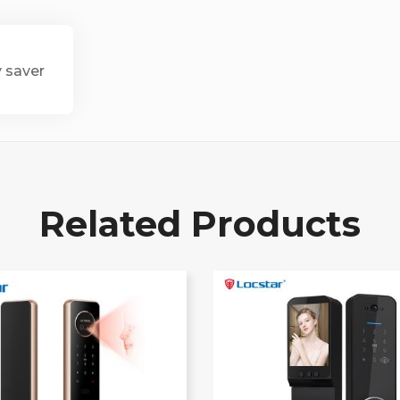
y saver
Related Products