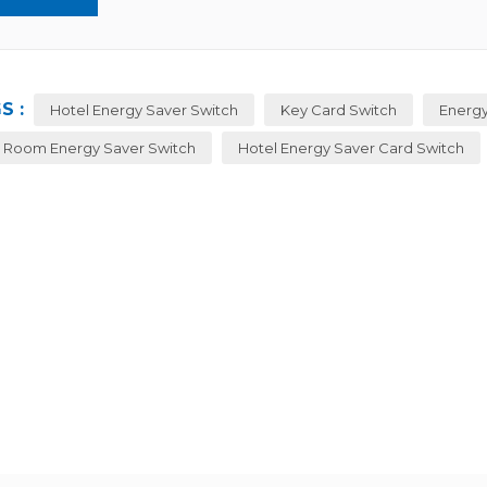
S :
Hotel Energy Saver Switch
Key Card Switch
Energy
 Room Energy Saver Switch
Hotel Energy Saver Card Switch