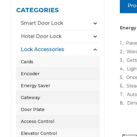
Pro
CATEGORIES
Smart Door Lock
Energy 
Hotel Door Lock
1、Panel 
Lock Accessories
2、Words
3、Getti
Cards
4、Light
Encoder
5、Once t
Energy Saver
6、Steady
7、Autom
Gateway
8、Dimm
Door Plate
Access Control
Elevator Control