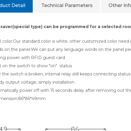
duct Detail
Technical Parameters
Other In
saver(special type) can be programmed for a selected room
color:Our standard color is white, other customized color need e
 on the panel:We can put any language words on the panel per yo
ng power with RFID guest card
 on the switch to show "on" status
he switch is broken, internal relay still keeps connecting statu
 output voltage, simply installation.
atically power off with 15 seconds delay after removing out th
ension:86*86*49mm