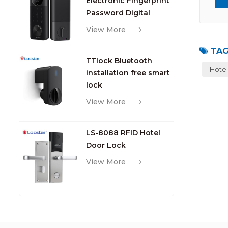
Electronic Fingerprint
Password Digital
TTlock Smart Keyless
View More
Front Door Video Lock
TAG
TTlock Bluetooth
Hotel
installation free smart
lock
View More
LS-8088 RFID Hotel
Door Lock
View More