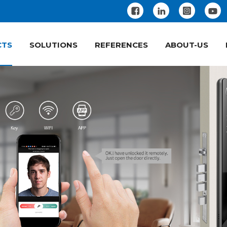
CTS
SOLUTIONS
REFERENCES
ABOUT-US