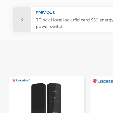
PREVIOUS
TTlock Hotel lock rfid card S50 energ
power switch