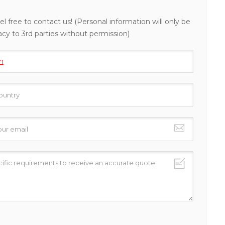
el free to contact us! (Personal information will only be
acy to 3rd parties without permission)
h