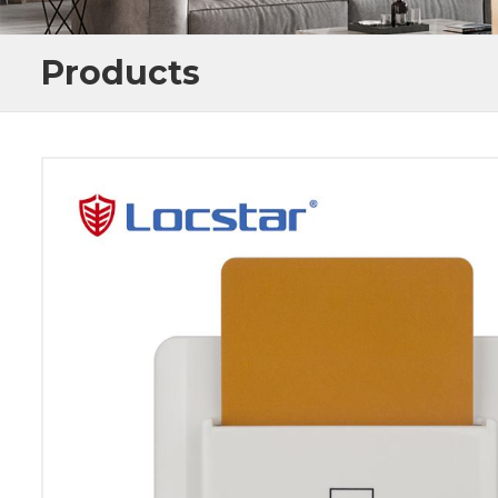
Products