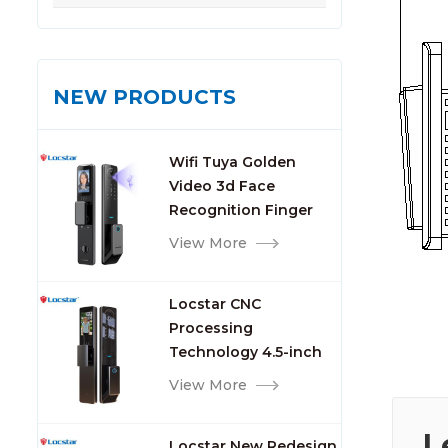
NEW PRODUCTS
Wifi Tuya Golden
Video 3d Face
Recognition Finger
Smart Door Lock
View More
Locstar CNC
Processing
Technology 4.5-inch
Large Screen 3D Face
View More
Video Intercom WIFI
Smart Door Lock with
L
Locstar New Redesign