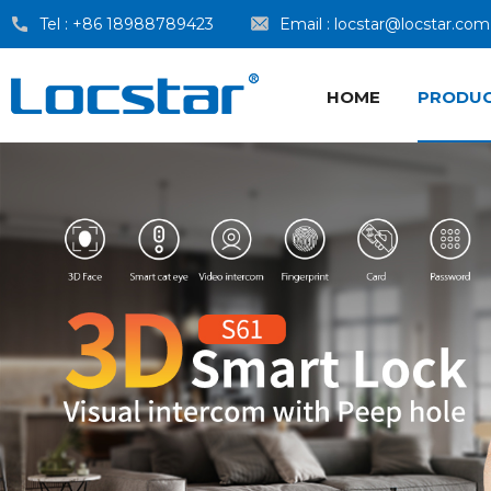
Tel :
+86 18988789423
Email :
locstar@locstar.com
HOME
PRODU