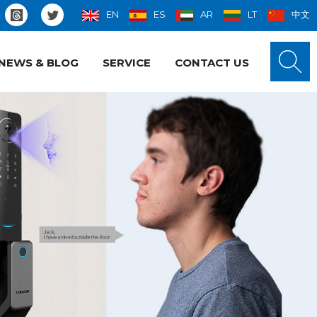
EN
ES
AR
LT
中文
NEWS & BLOG
SERVICE
CONTACT US