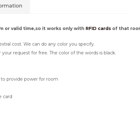
formation
 or valid time,so it works only with
RFID cards
of that room
xtral cost. We can do any color you specify.
ur request for free. The color of the words is black.
s to provide power for room
e card