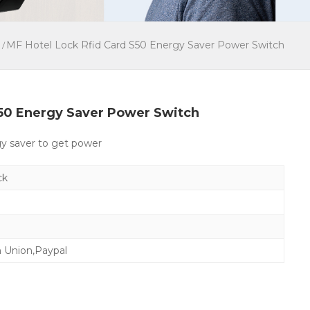
MF Hotel Lock Rfid Card S50 Energy Saver Power Switch
/
S50 Energy Saver Power Switch
gy saver to get power
ck
n Union,Paypal