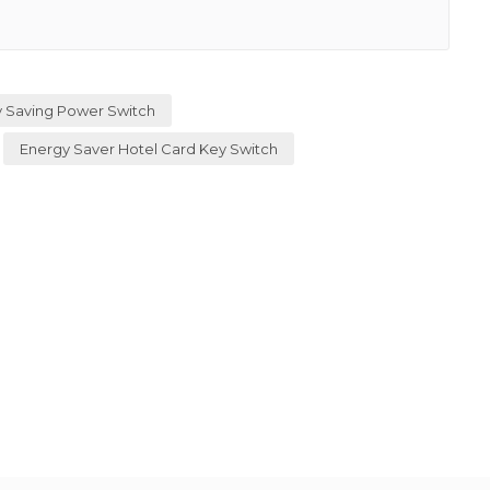
 Saving Power Switch
Energy Saver Hotel Card Key Switch