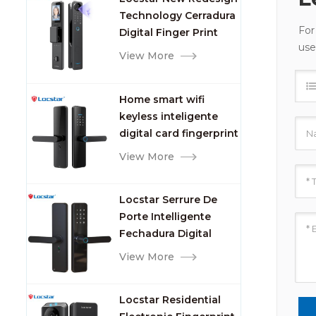
Camera and
Technology Cerradura
Fingerprint
For
Digital Finger Print
use
Palm Vein Smart Door
View More
Lock with Camera and
Fingerprint
Home smart wifi
keyless inteligente
digital card fingerprint
password electric
View More
mortise door lock
Locstar Serrure De
Porte Intelligente
Fechadura Digital
Keypad App Online
View More
Tuya Wifi Smart Door
Lock with Fingerprint
Locstar Residential