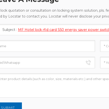
 lock quotation or consultation on locking system solution, pls. fe
d by Locstar to contact you. Locstar will never disclose your priv
Subject :
MF Hotel lock rfid card S50 energy saver power switc