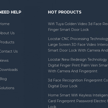
NEED HELP
HOT PRODUCTS
Home
Wifi Tuya Golden Video 3d Face Re
Finger Smart Door Lock
About Us
Locstar CNC Processing Technology
Products
Large Screen 3D Face Video Inter
Smart Door Lock With Camera And 
Contact Us
Locstar New Redesign Technology 
News
Digital Finger Print Palm Vein Sma
Downloads
With Camera And Fingerprint
Blog
3d Face Recognition Fingerprint C
Digital Door Lock
Solutions
Home Smart Wifi Keyless Inteligent
Card Fingerprint Password Electric
Lock