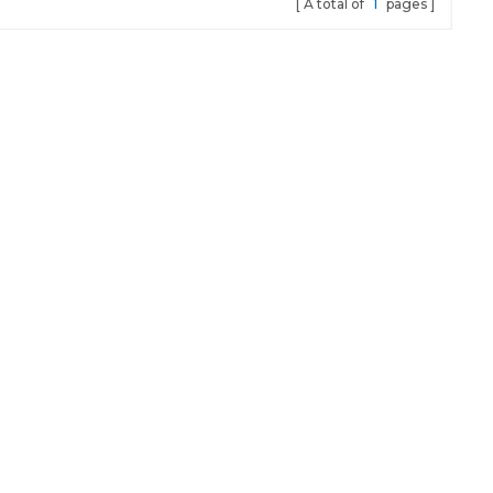
A total of
1
pages