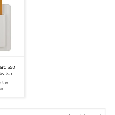
ard S50
Switch
o the
er