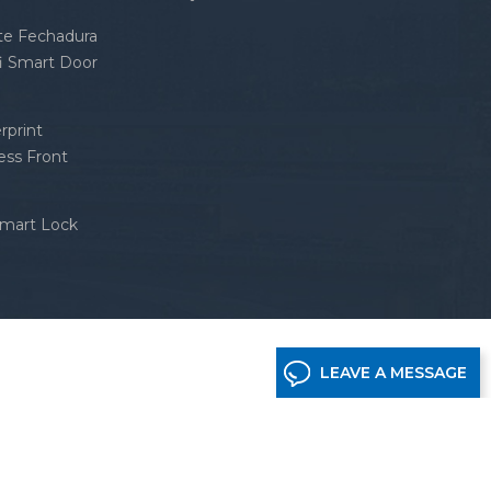
nte Fechadura
fi Smart Door
rprint
ess Front
Smart Lock
LEAVE A MESSAGE
etwork supported