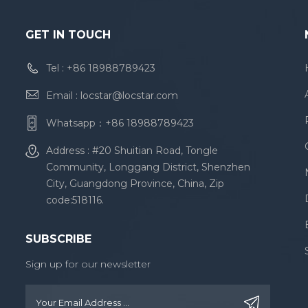
GET IN TOUCH
Tel :
+86 18988789423
Email :
locstar@locstar.com
Whatsapp：
+86 18988789423
Address : #20 Shuitian Road, Tongle
Community, Longgang District, Shenzhen
City, Guangdong Province, China, Zip
code:518116.
SUBSCRIBE
Sign up for our newsletter