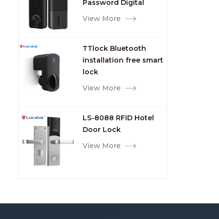
Password Digital
TTlock Smart Keyless
View More
Front Door Video Lock
TTlock Bluetooth
installation free smart
lock
View More
LS-8088 RFID Hotel
Door Lock
View More