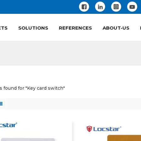
CTS
SOLUTIONS
REFERENCES
ABOUT-US
ts found for "Key card switch"