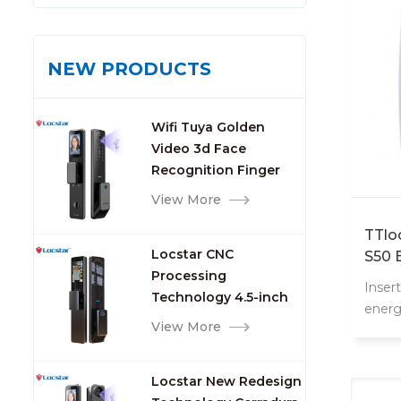
NEW PRODUCTS
Wifi Tuya Golden
Video 3d Face
Recognition Finger
Smart Door Lock
View More
TTlo
Locstar CNC
S50 
Processing
Swit
Inser
Technology 4.5-inch
energ
Large Screen 3D Face
View More
Video Intercom WIFI
Smart Door Lock with
Locstar New Redesign
Camera and