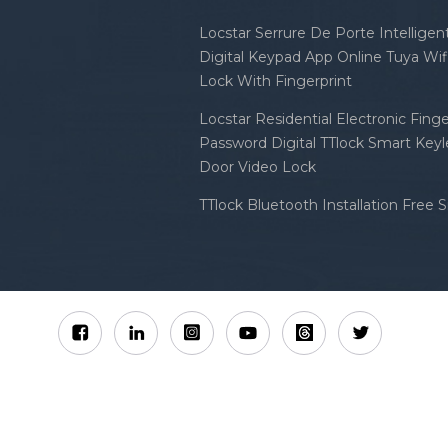
Locstar Serrure De Porte Intellige
Digital Keypad App Online Tuya Wi
Lock With Fingerprint
Locstar Residential Electronic Finge
Password Digital TTlock Smart Keyl
Door Video Lock
TTlock Bluetooth Installation Free 
Sitemap
XML
Privacy Policy
 Locstar Technology Co., Ltd All Rights Reserved.
IPv6 n