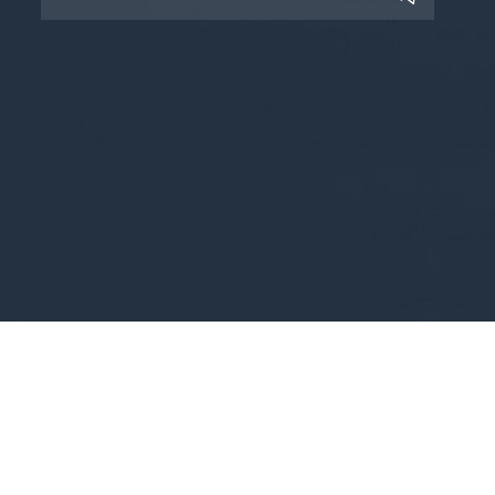
Copyright © 2025