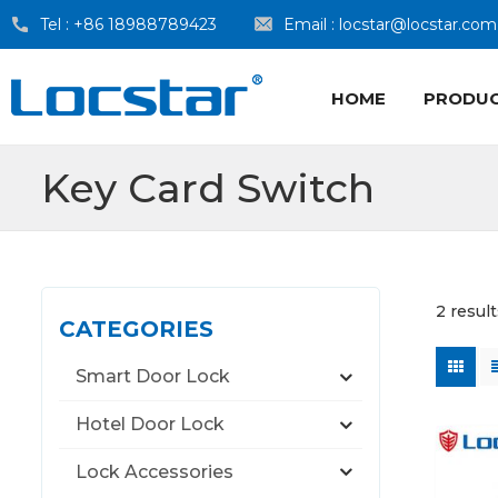
Tel :
+86 18988789423
Email :
locstar@locstar.com
HOME
PRODU
Key Card Switch
2 resul
CATEGORIES
Smart Door Lock
Hotel Door Lock
Lock Accessories