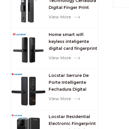
Technology Cerradura
Fingerprint
Digital Finger Print
Palm Vein Smart Door
View More
Lock with Camera and
Fingerprint
Home smart wifi
keyless inteligente
digital card fingerprint
password electric
View More
mortise door lock
Locstar Serrure De
Porte Intelligente
Fechadura Digital
Keypad App Online
View More
Tuya Wifi Smart Door
Lock with Fingerprint
Locstar Residential
Electronic Fingerprint