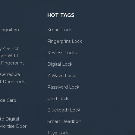
HOT TAGS
cognition
Smart Lock
Fingerprint Lock
 4.5-Inch
Keyless Locks
com WIFI
Fingerprint
Digital Lock
Cerradura
Z Wave Lock
rt Door Lock
Password Lock
Card Lock
ode Card
Bluetooth Lock
e Digital
Smart Deadbolt
 Mortise Door
Tuya Lock