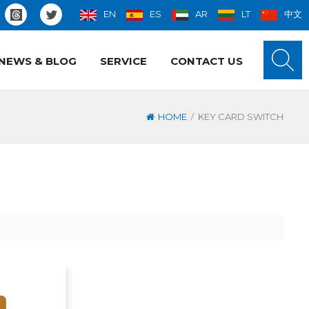
EN
ES
AR
LT
中文
NEWS & BLOG
SERVICE
CONTACT US
/
HOME
KEY CARD SWITCH