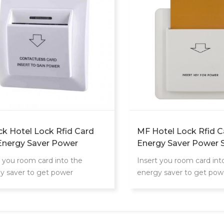
ck Hotel Lock Rfid Card
MF Hotel Lock Rfid C
Energy Saver Power
Energy Saver Power 
ch
t you room card into the
Insert you room card int
y saver to get power
energy saver to get pow