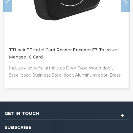
TTLock TTHotel Card Reader.encoder E3 To Issue
Manage IC Card
Industry-specific attributes Door Type Wood door,
Steel door, Stainless Steel door, Aluminum door, Brass
door Network wifi, bluetooth Other attributes Place
of Origin Guangdong, China Brand Name Locstar
Model Number E3 Data Storage Options Cloud
Product Name TTLock TTHotel card reader.encoder E3
Packaging and delivery Package Type: Tuya ttlock
GET IN TOUCH
app fingerprint biometric wifi Ble home handle mortise
card digital smart door lock Packaging: each smart
SUBSCRIBE
locks packed in the gift box inner box size: