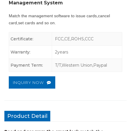
Management System
Match the management software to issue cards,cancel
card,set cards and so on.
Certificate:
FCC,CE,ROHS,CCC
Warranty:
2years
Payment Term:
T/T,Western Union,Paypal
INQUIRY NOW
Product Detail