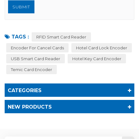
TAGS :
RFID Smart Card Reader
Encoder For Cancel Cards
Hotel Card Lock Encoder
USB Smart Card Reader
Hotel Key Card Encoder
Temic Card Encoder
CATEGORIES
NEW PRODUCTS