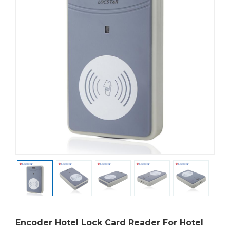
Encoder Hotel Lock Card Reader For Hotel