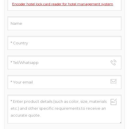
Encoder hotel lock card reader for hotel management system