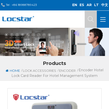
EN
ES
AR
LT
中文
Tel :
+86 18988789423
Products
Encoder Hotel
/
/
/
HOME
LOCK ACCESSORIES
ENCODER
Lock Card Reader For Hotel Management System