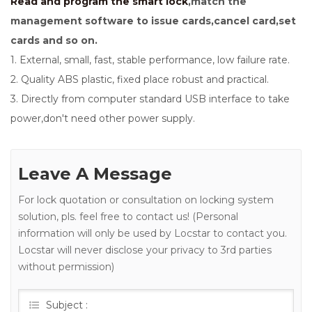
Read and program the smart lock
,match the
management software to issue cards,cancel card,set
cards and so on.
1. External, small, fast, stable performance, low failure rate.
2. Quality ABS plastic, fixed place robust and practical.
3. Directly from computer standard USB interface to take
power,don't need other power supply.
Leave A Message
For lock quotation or consultation on locking system
solution, pls. feel free to contact us! (Personal
information will only be used by Locstar to contact you.
Locstar will never disclose your privacy to 3rd parties
without permission)
Subject :