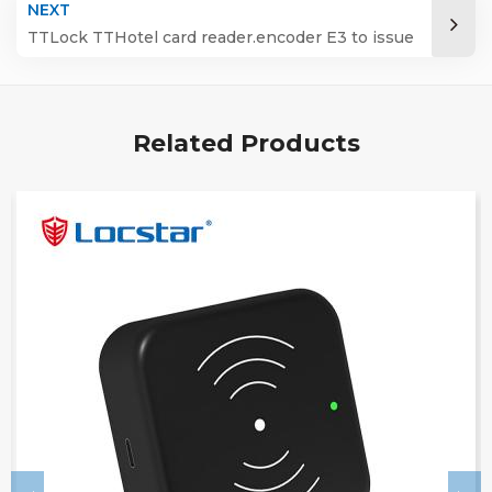
NEXT
TTLock TTHotel card reader.encoder E3 to issue
manage IC card
Related Products