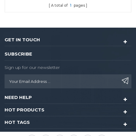
A total of
1
pages
locks.With dozen year of
using experience in
Chinese market.
GET IN TOUCH
SUBSCRIBE
Sign up for our newsletter
NEED HELP
HOT PRODUCTS
HOT TAGS