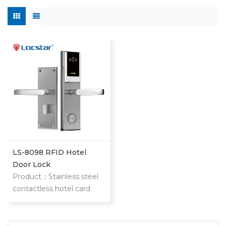
LS-8098 RFID Hotel
Door Lock
Product：Stainless steel
contactless hotel card
door lock The item is our
classic and most popular
stainless steel hotel