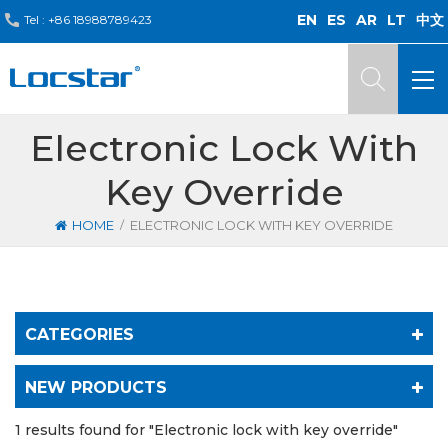
EN
ES
AR
LT
中文
Tel :
+86 18988789423
Electronic Lock With
Key Override
/
HOME
ELECTRONIC LOCK WITH KEY OVERRIDE
CATEGORIES
NEW PRODUCTS
1 results found for "Electronic lock with key override"