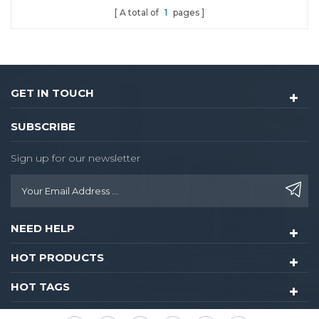
A total of
1
pages
locks.With dozen year of
using experience in
Chinese market.
GET IN TOUCH
SUBSCRIBE
Sign up for our newsletter
NEED HELP
HOT PRODUCTS
HOT TAGS