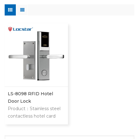
LS-8098 RFID Hotel
Door Lock
Product：Stainless steel
contactless hotel card
door lock The item is our
classic and most popular
stainless steel hotel