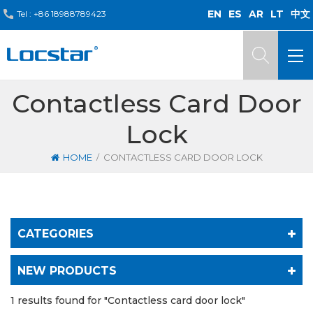
EN
ES
AR
LT
中文
Tel :
+86 18988789423
Contactless Card Door
Lock
/
HOME
CONTACTLESS CARD DOOR LOCK
CATEGORIES
NEW PRODUCTS
1 results found for "Contactless card door lock"