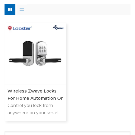
Wireless Zwave Locks
For Home Automation Or
Hotel System
Control you lock from
anywhere on your smart
phone,tablet or internet
connected device