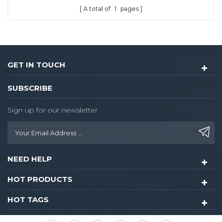
A total of
1
pages
GET IN TOUCH
SUBSCRIBE
Sign up for our newsletter
NEED HELP
HOT PRODUCTS
HOT TAGS