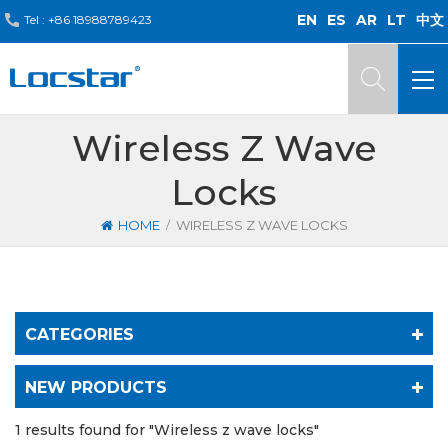
EN
ES
AR
LT
中文
Tel :
+86 18988789423
Wireless Z Wave
Locks
/
HOME
WIRELESS Z WAVE LOCKS
CATEGORIES
NEW PRODUCTS
1 results found for "Wireless z wave locks"