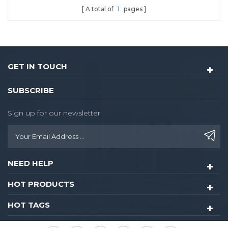
A total of
1
pages
GET IN TOUCH
SUBSCRIBE
Sign up for our newsletter
NEED HELP
HOT PRODUCTS
HOT TAGS