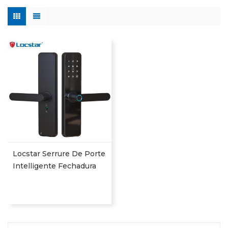
Locstar Serrure De Porte
Intelligente Fechadura
Digital Keypad App
Online Tuya Wifi Smart
Door Lock With
Fingerprint