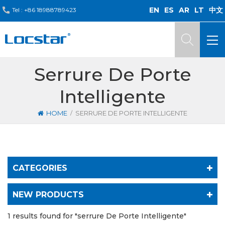
EN
ES
AR
LT
中文
Tel :
+86 18988789423
Serrure De Porte
Intelligente
/
HOME
SERRURE DE PORTE INTELLIGENTE
CATEGORIES
NEW PRODUCTS
1 results found for "serrure De Porte Intelligente"