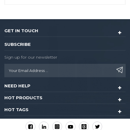
GET IN TOUCH
SUBSCRIBE
Sign up for our newsletter
NEED HELP
HOT PRODUCTS
HOT TAGS