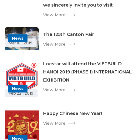
we sincerely invite you to visit
View More
The 125th Canton Fair
News
Mar 18 , 2019
View More
Locstar will attend the VIETBUILD
HANOI 2019 (PHASE 1) INTERNATIONAL
EXHIBITION
News
View More
Feb 22 , 2019
Happy Chinese New Year!
View More
News