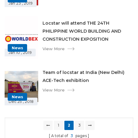
Jan 23 , 2019
Locstar will attend THE 24TH
PHILIPPINE WORLD BUILDING AND
CONSTRUCTION EXPOSITION
News
View More
Jan 10 , 2019
Team of locstar at India (New Delhi)
ACE-Tech exhibition
View More
News
Dec 25 , 2018
1
2
3
A total of
3
pages