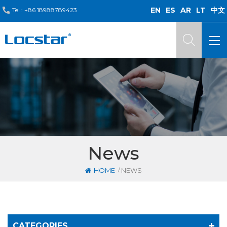
EN
ES
AR
LT
中文
Tel :
+86 18988789423
News
/
HOME
NEWS
CATEGORIES