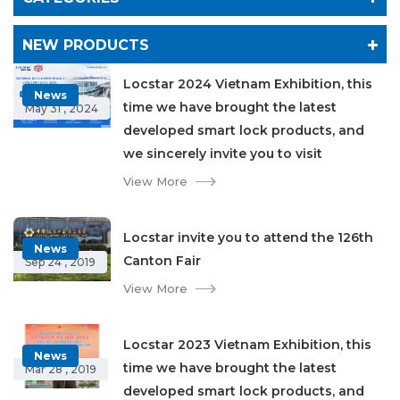
NEW PRODUCTS
Locstar 2024 Vietnam Exhibition, this
News
time we have brought the latest
May 31 , 2024
developed smart lock products, and
we sincerely invite you to visit
View More
Locstar invite you to attend the 126th
News
Canton Fair
Sep 24 , 2019
View More
Locstar 2023 Vietnam Exhibition, this
News
time we have brought the latest
Mar 28 , 2019
developed smart lock products, and