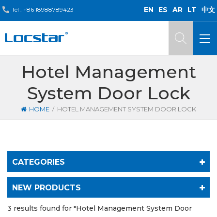
EN
ES
AR
LT
中文
Tel :
+86 18988789423
Hotel Management
System Door Lock
/
HOME
HOTEL MANAGEMENT SYSTEM DOOR LOCK
CATEGORIES
NEW PRODUCTS
3 results found for "Hotel Management System Door