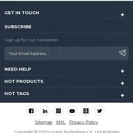
variation-settings: inherit;
vertical-align: baseline;
GET IN TOUCH
color: #333333;
background-color: #ffffff;"
SUBSCRIBE
data-spm-anchor-
id="a2700.details.0.i18.78d6
Sign up for our newsletter
Hotel Locks System Card
Key Security Black Hotel
Door Lock Management
System Rfid Card Hotel
NEED HELP
Lock
HOT PRODUCTS
HOT TAGS
Sitemap
XML
Privacy Policy
Copyright © 2025 Locstar Technology Co., Ltd All Rights