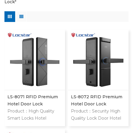
Lock"
LS-8071 RFID Premium
LS-8072 RFID Premium
Hotel Door Lock
Hotel Door Lock
Product：High Quality
Product：Security High
Smart Locks Hotel
Quality Lock Door Hotel
System Rfid Card Handle
Price Cylinders Hotel
Magnetic Safe Gate
Door Lock System Card