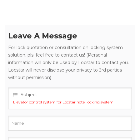
Leave A Message
For lock quotation or consultation on locking system
solution, pls. feel free to contact us! (Personal
information will only be used by Locstar to contact you.
Locstar will never disclose your privacy to 3rd parties
without permission)
Subject :
Elevator control system for Locstar hotel locking system