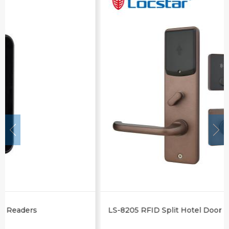
LS-8205 RFID Split Hotel Door Lock