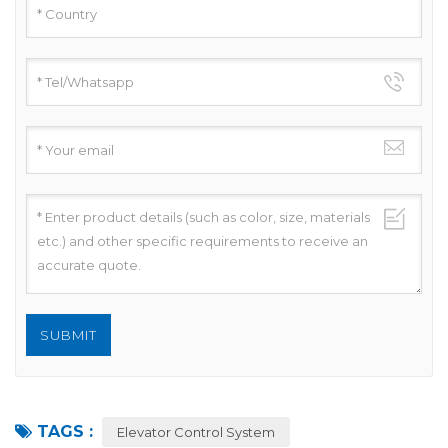
TAGS :
Elevator Control System