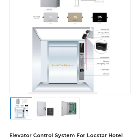
Elevator Control System For Locstar Hotel