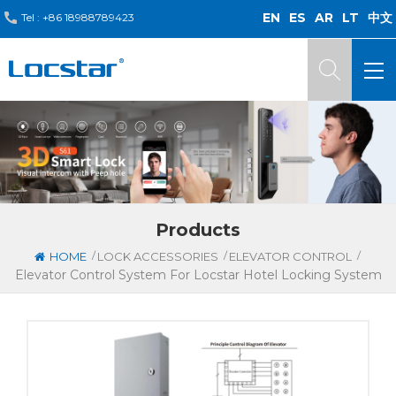
EN
ES
AR
LT
中文
Tel :
+86 18988789423
Products
/
/
/
HOME
LOCK ACCESSORIES
ELEVATOR CONTROL
Elevator Control System For Locstar Hotel Locking System