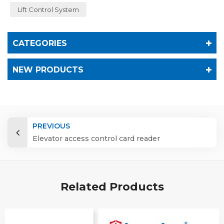
Lift Control System
CATEGORIES
NEW PRODUCTS
PREVIOUS
Elevator access control card reader
Related Products