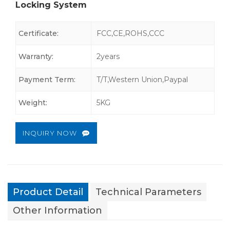
Locking System
Certificate:
FCC,CE,ROHS,CCC
Warranty:
2years
Payment Term:
T/T,Western Union,Paypal
Weight:
5KG
INQUIRY NOW
Product Detail
Technical Parameters
Other Information