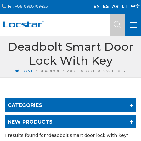
EN
ES
AR
LT
中文
Tel :
+86 18988789423
Deadbolt Smart Door
Lock With Key
/
HOME
DEADBOLT SMART DOOR LOCK WITH KEY
CATEGORIES
NEW PRODUCTS
1 results found for "deadbolt smart door lock with key"