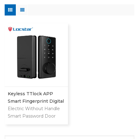
Keyless TTlock APP
Smart Fingerprint Digital
Deadbolt
Electric Without Handle
Smart Password Door
Lock