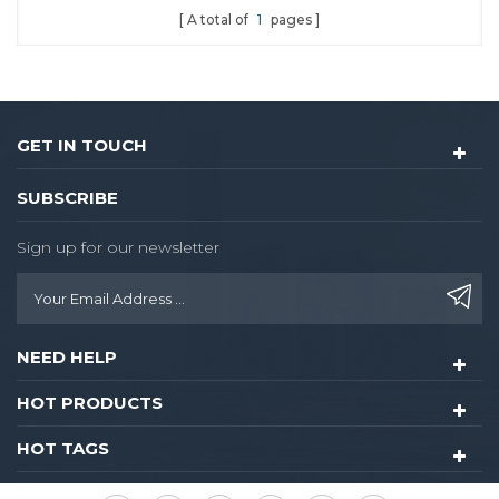
A total of
1
pages
GET IN TOUCH
SUBSCRIBE
Sign up for our newsletter
NEED HELP
HOT PRODUCTS
HOT TAGS