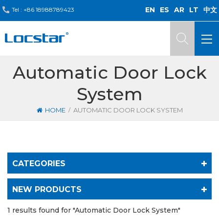
EN
ES
AR
LT
中文
Tel :
+86 18988789423
Automatic Door Lock
System
/
HOME
AUTOMATIC DOOR LOCK SYSTEM
CATEGORIES
NEW PRODUCTS
1 results found for "Automatic Door Lock System"