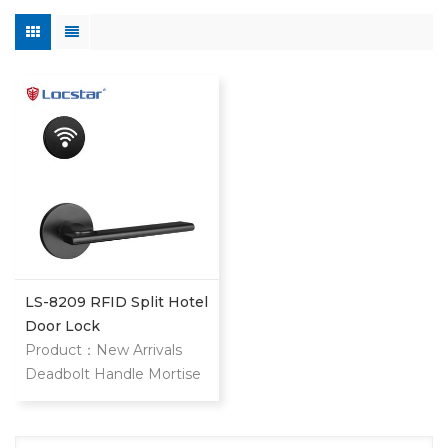
LS-8209 RFID Split Hotel
Door Lock
Product：New Arrivals
Deadbolt Handle Mortise
Interior Door Lock
Electronic Magnetic Hotel
System Keyless Entry